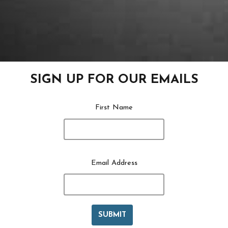
SIGN UP FOR OUR EMAILS
First Name
Email Address
SUBMIT