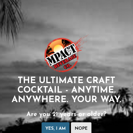
THE ULTIMATE CRAFT
COCKTAIL - ANYTIME.
ANYWHERE. YOUR WAY.
Are you 21 years or older?
YES, I AM
NOPE