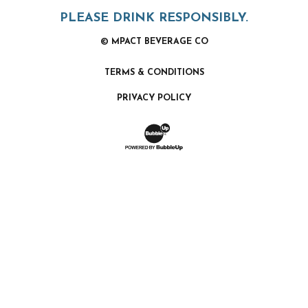
PLEASE DRINK RESPONSIBLY.
© MPACT BEVERAGE CO
TERMS & CONDITIONS
PRIVACY POLICY
Website Development & Design by Bubb