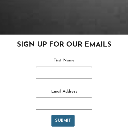
SIGN UP FOR OUR EMAILS
First Name
Email Address
SUBMIT