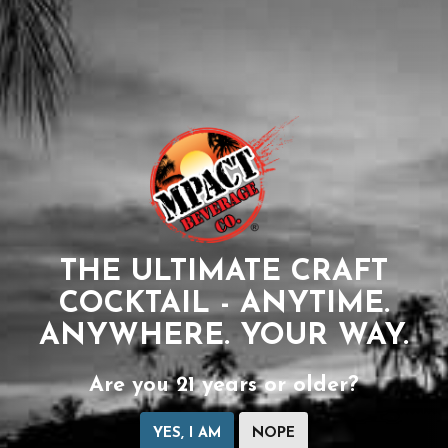
THE ULTIMATE CRAFT
COCKTAIL - ANYTIME.
ANYWHERE. YOUR WAY.
Are you 21 years or older?
YES, I AM
NOPE