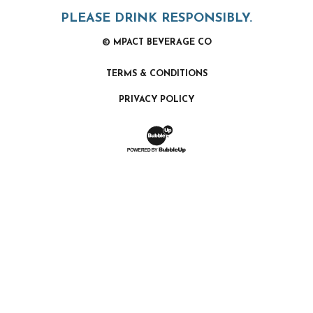
PLEASE DRINK RESPONSIBLY.
© MPACT BEVERAGE CO
TERMS & CONDITIONS
PRIVACY POLICY
Website Development & Design by Bubb