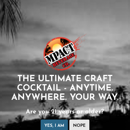
THE ULTIMATE CRAFT
COCKTAIL - ANYTIME.
ANYWHERE. YOUR WAY.
Are you 21 years or older?
YES, I AM
NOPE