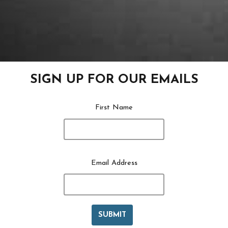
SIGN UP FOR OUR EMAILS
First Name
Email Address
SUBMIT