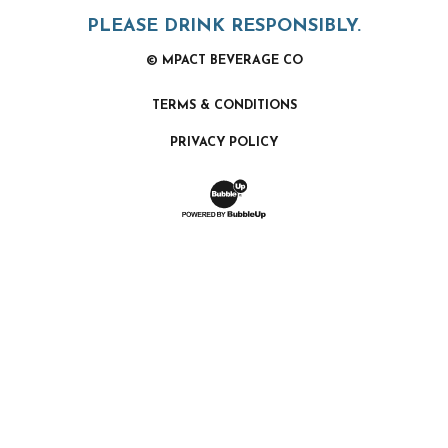
PLEASE DRINK RESPONSIBLY.
© MPACT BEVERAGE CO
TERMS & CONDITIONS
PRIVACY POLICY
Website Development & Design by Bubb